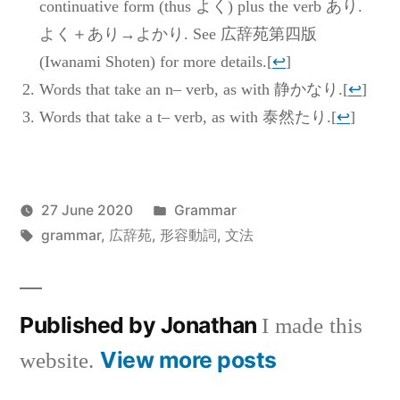
continuative form (thus よく) plus the verb あり.
よく＋あり→よかり. See 広辞苑第四版
(Iwanami Shoten) for more details.
[
↩
]
Words that take an n– verb, as with 静かなり.
[
↩
]
Words that take a t– verb, as with 泰然たり.
[
↩
]
Posted
27 June 2020
Grammar
Posted
Tags:
in
Jonathan
grammar
,
広辞苑
,
形容動詞
,
文法
by
Published by Jonathan
I made this
View more posts
website.