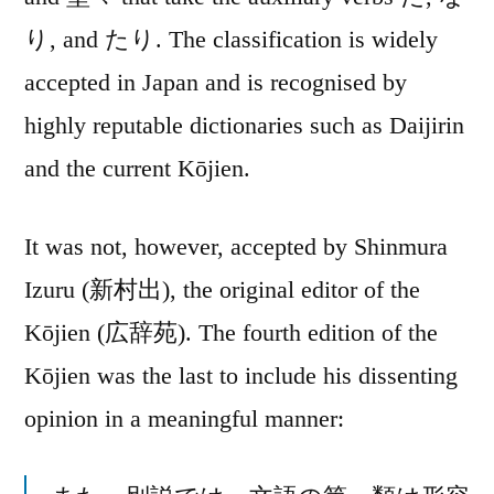
り, and たり. The classification is widely
accepted in Japan and is recognised by
highly reputable dictionaries such as Daijirin
and the current Kōjien.
It was not, however, accepted by Shinmura
Izuru (新村出), the original editor of the
Kōjien (広辞苑). The fourth edition of the
Kōjien was the last to include his dissenting
opinion in a meaningful manner: