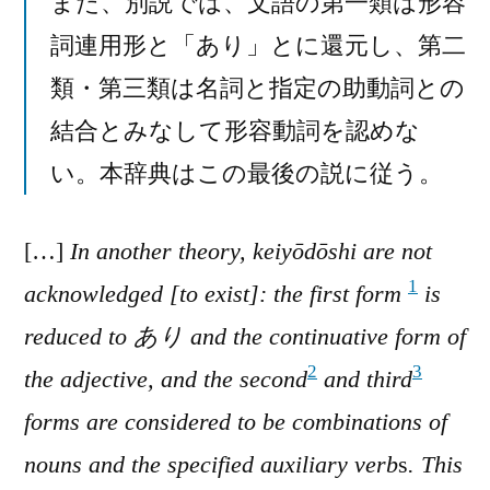
また、別説では、文語の第一類は形容
詞連用形と「あり」とに還元し、第二
類・第三類は名詞と指定の助動詞との
結合とみなして形容動詞を認めな
い。本辞典はこの最後の説に従う。
[…]
In another theory, keiyōdōshi are not
1
acknowledged [to exist]: the first form
is
reduced to あり and the continuative form of
2
3
the adjective, and the second
and third
forms are considered to be combinations of
nouns and the specified auxiliary verb
s
. This