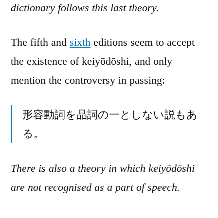
dictionary follows this last theory.
The fifth and
sixth
editions seem to accept
the existence of keiyōdōshi, and only
mention the controversy in passing:
形容動詞を品詞の一としない説もあ
る。
There is also a theory in which keiyōdōshi
are not recognised as a part of speech.