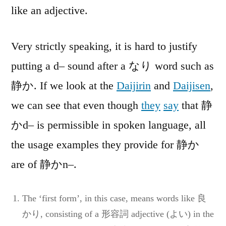
like an adjective.
Very strictly speaking, it is hard to justify
putting a d– sound after a なり word such as
静か. If we look at the
Daijirin
and
Daijisen
,
we can see that even though
they
say
that 静
かd– is permissible in spoken language, all
the usage examples they provide for 静か
are of 静かn–.
The ‘first form’, in this case, means words like 良
かり, consisting of a 形容詞 adjective (よい) in the