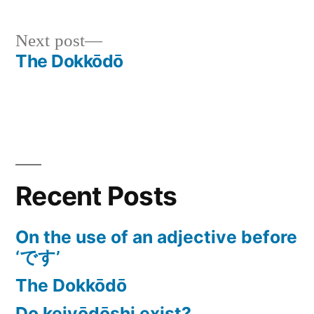
Next
Next post
The Dokkōdō
post:
Post
navigation
Recent Posts
On the use of an adjective before
‘です’
The Dokkōdō
Do keiyōdōshi exist?