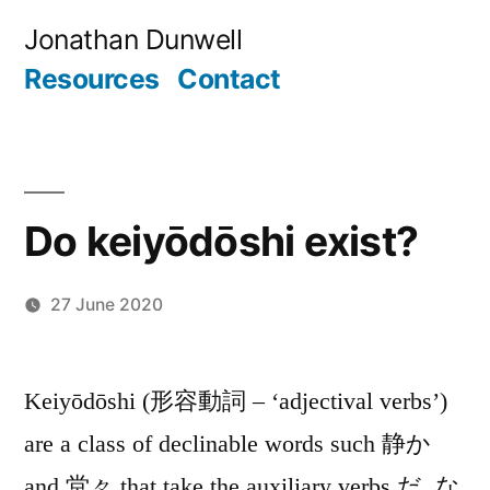
Skip
Jonathan Dunwell
to
Resources
Contact
content
Do keiyōdōshi exist?
27 June 2020
Posted
Jonathan
by
Keiyōdōshi (形容動詞 – ‘adjectival verbs’)
are a class of declinable words such 静か
and 堂々 that take the auxiliary verbs だ, な