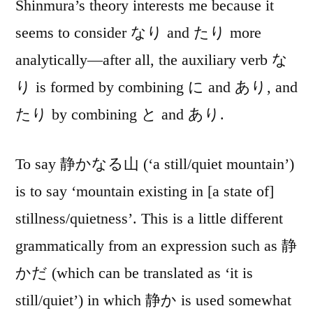
Shinmura’s theory interests me because it
seems to consider なり and たり more
analytically—after all, the auxiliary verb な
り is formed by combining に and あり, and
たり by combining と and あり.
To say 静かなる山 (‘a still/quiet mountain’)
is to say ‘mountain existing in [a state of]
stillness/quietness’. This is a little different
grammatically from an expression such as 静
かだ (which can be translated as ‘it is
still/quiet’) in which 静か is used somewhat