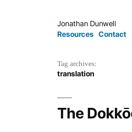
Skip
to
Jonathan Dunwell
content
Resources
Contact
Tag archives:
translation
The Dokkō