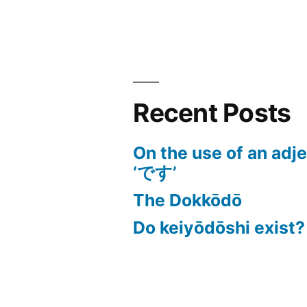
Recent Posts
On the use of an adj
‘です’
The Dokkōdō
Do keiyōdōshi exist?