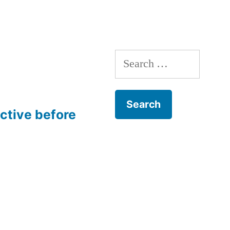
Search
for:
ective before