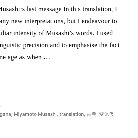
sashi‘s last message In this translation, I
 any new interpretations, but I endeavour to
uliar intensity of Musashi’s words. I used
inguistic precision and to emphasise the fact
same age as when …
n
igana
,
Miyamoto Musashi
,
translation
,
古典
,
変体仮