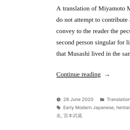
A translation of Miyamoto Mu
do not attempt to contribute
convey to the reader the pec
second person singular for l
that Musashi lived in the 
“The
Continue reading
Dokkōdō”
Posted
28 June 2020
Translatio
Posted
Tags:
in
Jonathan
Early Modern Japanese
,
henta
by
名
,
宮本武蔵